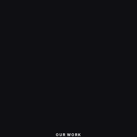
creativity
excellence
OUR WORK