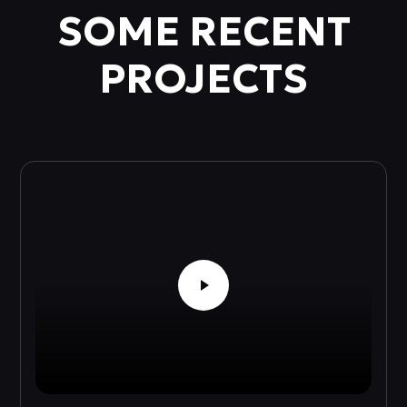
SOME RECENT
PROJECTS