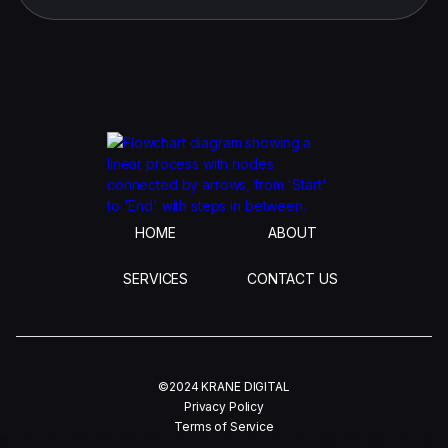
HOME
ABOUT
SERVICES
CONTACT US
©2024 KRANE DIGITAL
Privacy Policy
Terms of Service