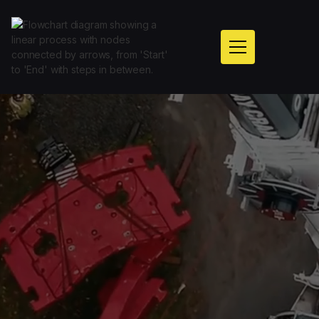
Get A Call Back