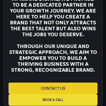
TO BE A DEDICATED PARTNER IN
YOUR GROWTH JOURNEY. WE ARE
HERE TO HELP YOU CREATE A
BRAND THAT NOT ONLY ATTRACTS
THE BEST TALENT BUT ALSO WINS
THE JOBS YOU DESERVE.
THROUGH OUR UNIQUE AND
STRATEGIC APPROACH, WE AIM TO
EMPOWER YOU TO BUILD A
THRIVING BUSINESS WITH A
STRONG, RECOGNIZABLE BRAND.
CONTACT US
BOOK A CALL