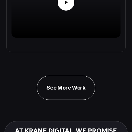
See More Work
AT KRANE DIGITAL, WE PROMISE