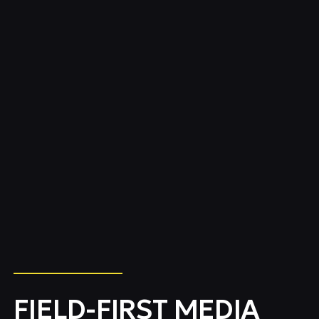
FIELD-FIRST MEDIA