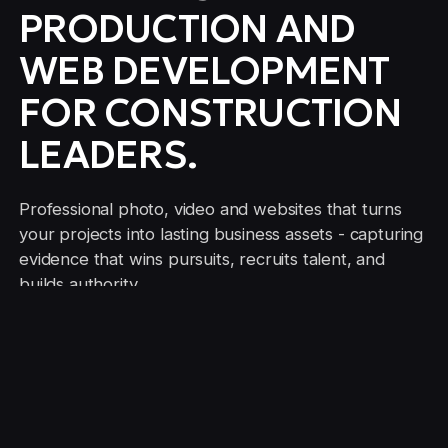
PRODUCTION AND
WEB DEVELOPMENT
FOR CONSTRUCTION
LEADERS.
Professional photo, video and websites that turns
your projects into lasting business assets - capturing
evidence that wins pursuits, recruits talent, and
builds authority.
CONTACT US